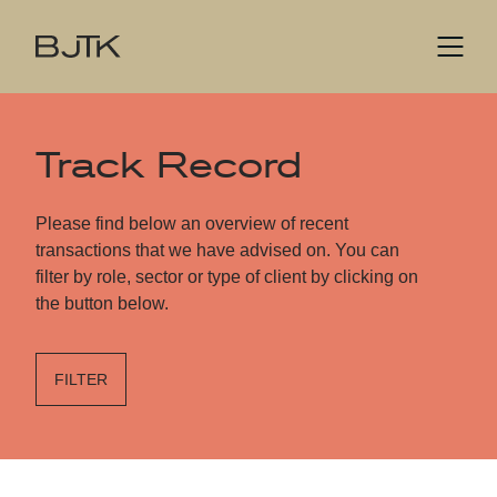
Track Record
Please find below an overview of recent
transactions that we have advised on. You can
filter by role, sector or type of client by clicking on
the button below.
FILTER