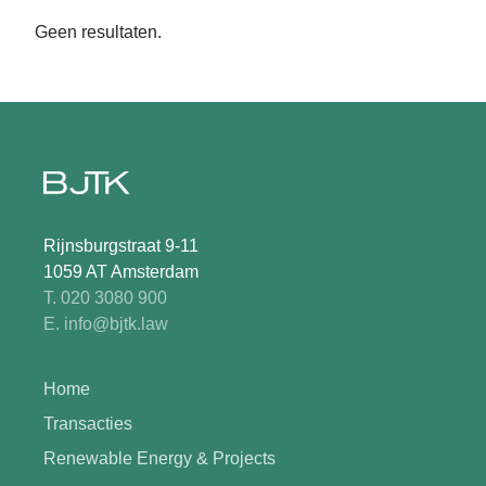
Geen resultaten.
Rijnsburgstraat 9-11
1059 AT Amsterdam
T. 020 3080 900
E. info@bjtk.law
Home
Transacties
Renewable Energy & Projects