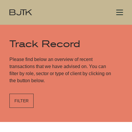
Track Record
Please find below an overview of recent
transactions that we have advised on. You can
filter by role, sector or type of client by clicking on
the button below.
FILTER