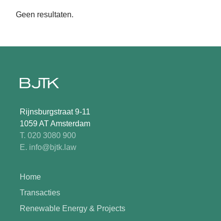
Geen resultaten.
Rijnsburgstraat 9-11
1059 AT Amsterdam
T. 020 3080 900
E. info@bjtk.law
Home
Transacties
Renewable Energy & Projects