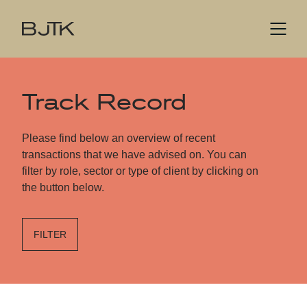
Track Record
Please find below an overview of recent
transactions that we have advised on. You can
filter by role, sector or type of client by clicking on
the button below.
FILTER