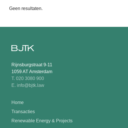
Geen resultaten.
Rijnsburgstraat 9-11
1059 AT Amsterdam
T. 020 3080 900
E. info@bjtk.law
Home
Transacties
Renewable Energy & Projects