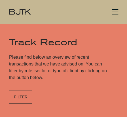
Track Record
Please find below an overview of recent
transactions that we have advised on. You can
filter by role, sector or type of client by clicking on
the button below.
FILTER