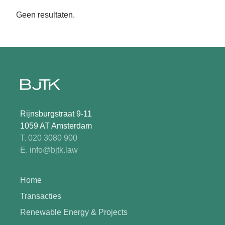
Geen resultaten.
Rijnsburgstraat 9-11
1059 AT Amsterdam
T. 020 3080 900
E. info@bjtk.law
Home
Transacties
Renewable Energy & Projects