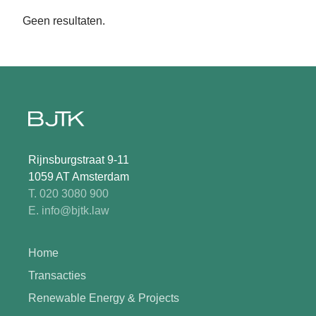
Geen resultaten.
Rijnsburgstraat 9-11
1059 AT Amsterdam
T. 020 3080 900
E. info@bjtk.law
Home
Transacties
Renewable Energy & Projects