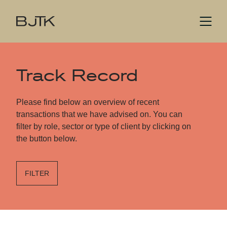
Track Record
Please find below an overview of recent
transactions that we have advised on. You can
filter by role, sector or type of client by clicking on
the button below.
FILTER