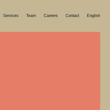
Services
Team
Careers
Contact
English