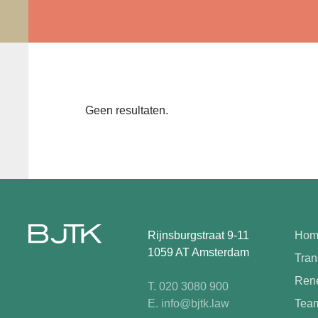
Geen resultaten.
Rijnsburgstraat 9-11
Hom
1059 AT Amsterdam
Tran
Rene
T. 020 3080 900
E. info@bjtk.law
Tea