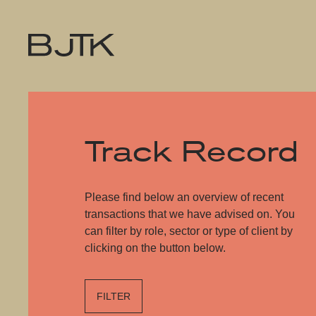
Track Record
Please find below an overview of recent
transactions that we have advised on. You
can filter by role, sector or type of client by
clicking on the button below.
FILTER