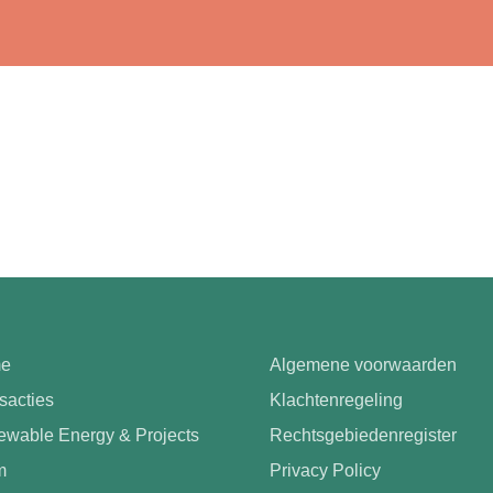
e
Algemene voorwaarden
sacties
Klachtenregeling
wable Energy & Projects
Rechtsgebiedenregister
m
Privacy Policy