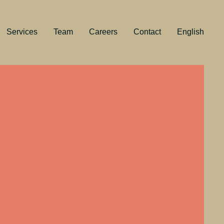
Services
Team
Careers
Contact
English