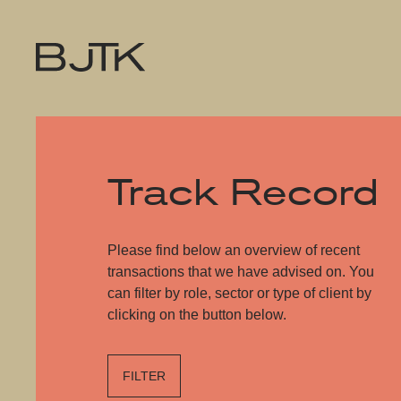
Track Record
Please find below an overview of recent
transactions that we have advised on. You
can filter by role, sector or type of client by
clicking on the button below.
FILTER