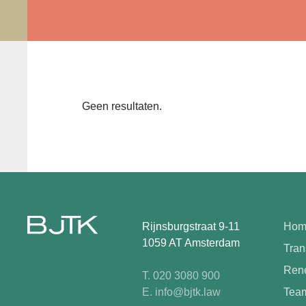
Geen resultaten.
Rijnsburgstraat 9-11
Hom
1059 AT Amsterdam
Tran
Rene
T. 020 3080 900
E. info@bjtk.law
Tea