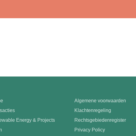
e
Algemene voorwaarden
sacties
Klachtenregeling
wable Energy & Projects
Rechtsgebiedenregister
m
Privacy Policy