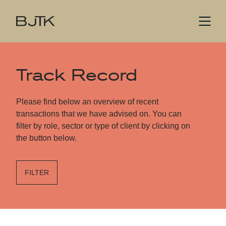
Track Record
Please find below an overview of recent
transactions that we have advised on. You can
filter by role, sector or type of client by clicking on
the button below.
FILTER