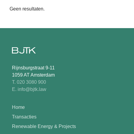
Geen resultaten.
Rijnsburgstraat 9-11
1059 AT Amsterdam
T. 020 3080 900
E. info@bjtk.law
Home
Transacties
Renewable Energy & Projects