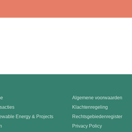
e
Algemene voorwaarden
sacties
Klachtenregeling
wable Energy & Projects
Rechtsgebiedenregister
m
Privacy Policy