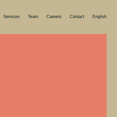
Services
Team
Careers
Contact
English