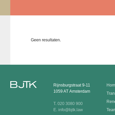
Geen resultaten.
Rijnsburgstraat 9-11
Hom
1059 AT Amsterdam
Tran
Rene
T. 020 3080 900
E. info@bjtk.law
Tea