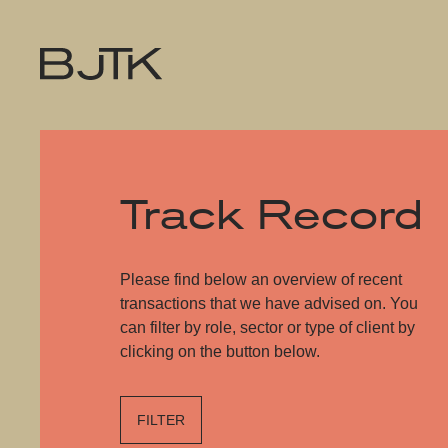
Track Record
Please find below an overview of recent
transactions that we have advised on. You
can filter by role, sector or type of client by
clicking on the button below.
FILTER