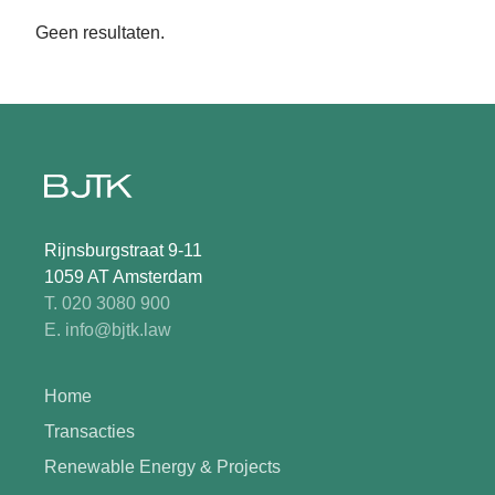
Geen resultaten.
Rijnsburgstraat 9-11
1059 AT Amsterdam
T. 020 3080 900
E. info@bjtk.law
Home
Transacties
Renewable Energy & Projects