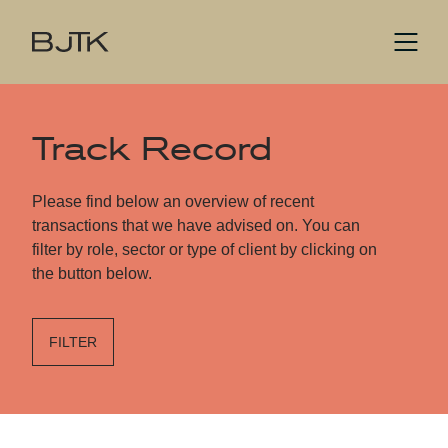
Track Record
Please find below an overview of recent
transactions that we have advised on. You can
filter by role, sector or type of client by clicking on
the button below.
FILTER