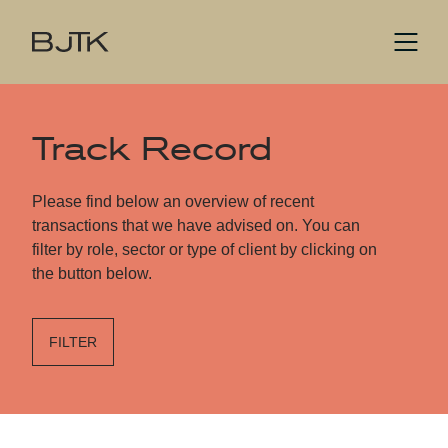
Track Record
Please find below an overview of recent
transactions that we have advised on. You can
filter by role, sector or type of client by clicking on
the button below.
FILTER