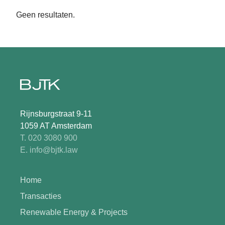
Geen resultaten.
Rijnsburgstraat 9-11
1059 AT Amsterdam
T. 020 3080 900
E. info@bjtk.law
Home
Transacties
Renewable Energy & Projects