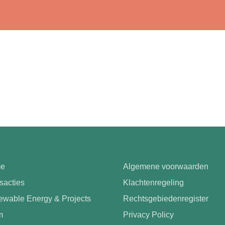
e
Algemene voorwaarden
sacties
Klachtenregeling
wable Energy & Projects
Rechtsgebiedenregister
m
Privacy Policy