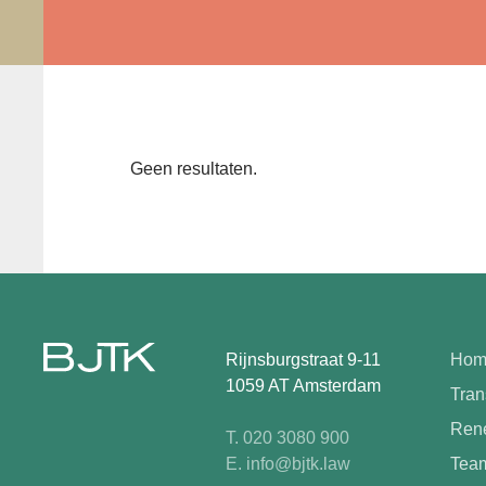
Geen resultaten.
Rijnsburgstraat 9-11
Hom
1059 AT Amsterdam
Tran
Rene
T. 020 3080 900
E. info@bjtk.law
Tea