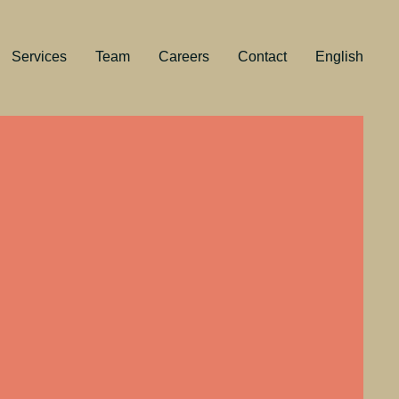
Services
Team
Careers
Contact
English