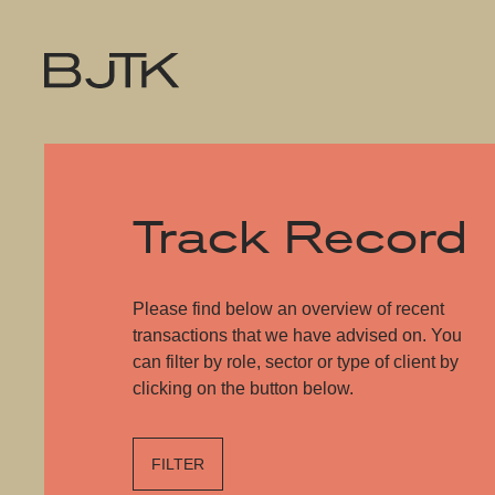
Track Record
Please find below an overview of recent
transactions that we have advised on. You
can filter by role, sector or type of client by
clicking on the button below.
FILTER