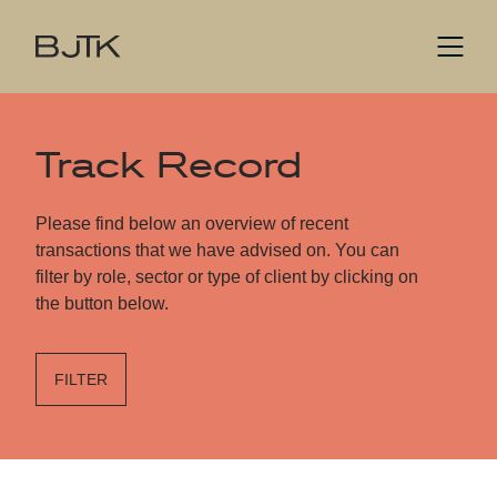
Track Record
Please find below an overview of recent
transactions that we have advised on. You can
filter by role, sector or type of client by clicking on
the button below.
FILTER