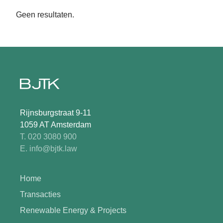
Geen resultaten.
Rijnsburgstraat 9-11
1059 AT Amsterdam
T. 020 3080 900
E. info@bjtk.law
Home
Transacties
Renewable Energy & Projects