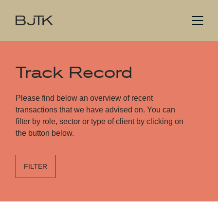
Track Record
Please find below an overview of recent
transactions that we have advised on. You can
filter by role, sector or type of client by clicking on
the button below.
FILTER