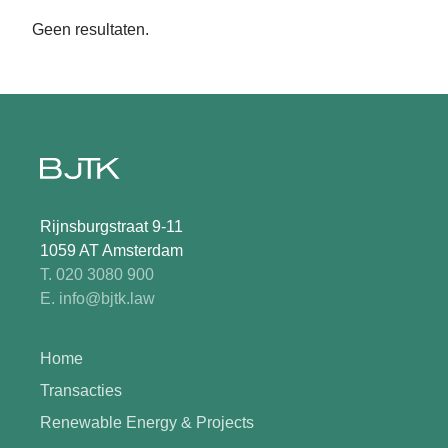
Geen resultaten.
Rijnsburgstraat 9-11
1059 AT Amsterdam
T. 020 3080 900
E. info@bjtk.law
Home
Transacties
Renewable Energy & Projects