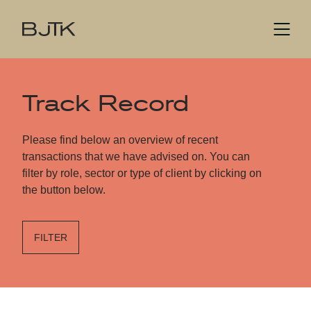
Track Record
Please find below an overview of recent
transactions that we have advised on. You can
filter by role, sector or type of client by clicking on
the button below.
FILTER