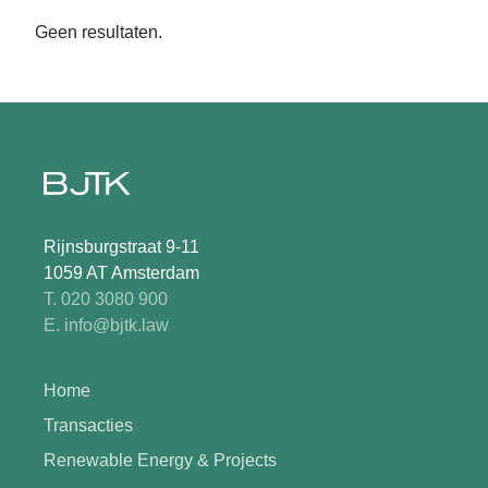
Geen resultaten.
Rijnsburgstraat 9-11
1059 AT Amsterdam
T. 020 3080 900
E. info@bjtk.law
Home
Transacties
Renewable Energy & Projects