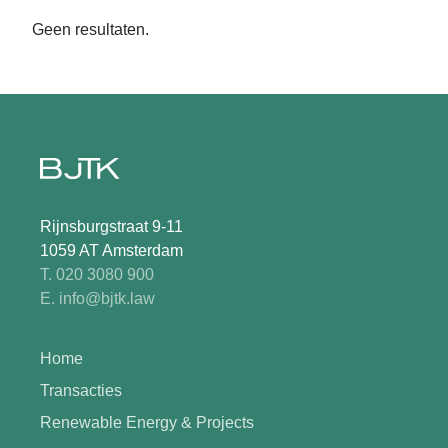
Geen resultaten.
Rijnsburgstraat 9-11
1059 AT Amsterdam
T. 020 3080 900
E. info@bjtk.law
Home
Transacties
Renewable Energy & Projects