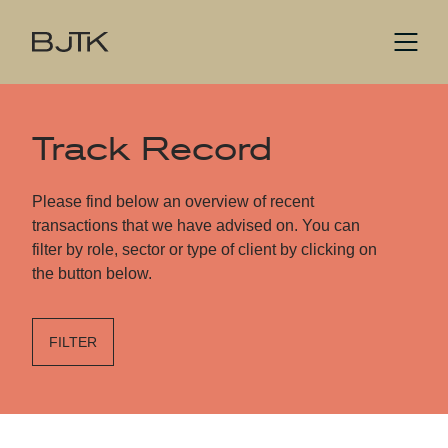
Track Record
Please find below an overview of recent
transactions that we have advised on. You can
filter by role, sector or type of client by clicking on
the button below.
FILTER