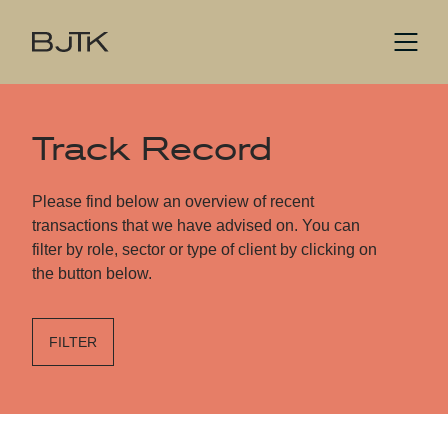
Track Record
Please find below an overview of recent
transactions that we have advised on. You can
filter by role, sector or type of client by clicking on
the button below.
FILTER