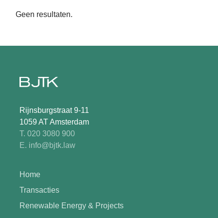
Geen resultaten.
Rijnsburgstraat 9-11
1059 AT Amsterdam
T. 020 3080 900
E. info@bjtk.law
Home
Transacties
Renewable Energy & Projects