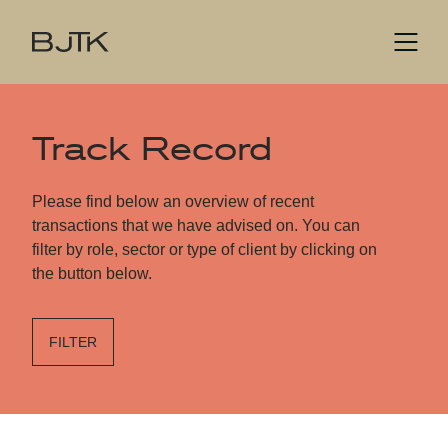
Track Record
Please find below an overview of recent
transactions that we have advised on. You can
filter by role, sector or type of client by clicking on
the button below.
FILTER