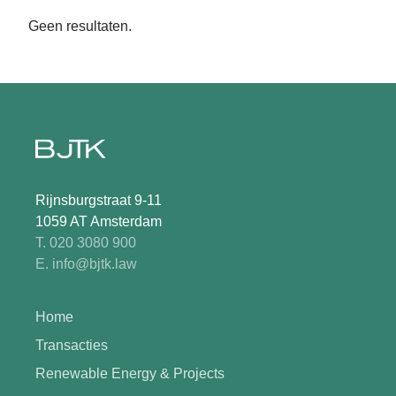
Geen resultaten.
Rijnsburgstraat 9-11
1059 AT Amsterdam
T. 020 3080 900
E. info@bjtk.law
Home
Transacties
Renewable Energy & Projects