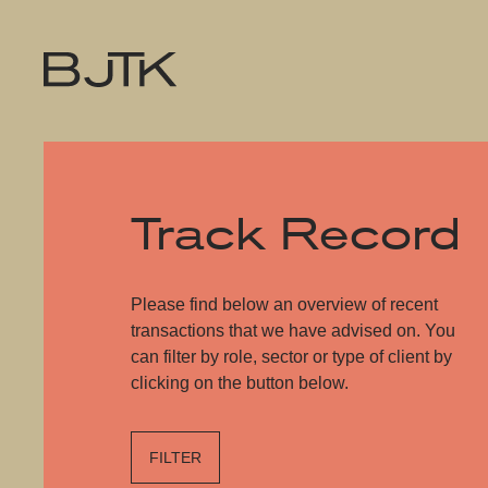
Track Record
Please find below an overview of recent
transactions that we have advised on. You
can filter by role, sector or type of client by
clicking on the button below.
FILTER