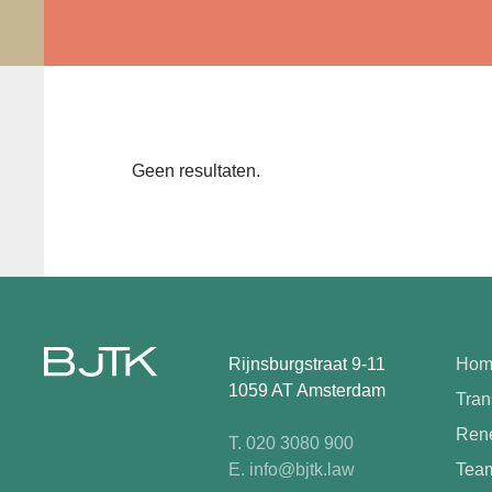
Geen resultaten.
Rijnsburgstraat 9-11
Hom
1059 AT Amsterdam
Tran
Rene
T. 020 3080 900
E. info@bjtk.law
Tea