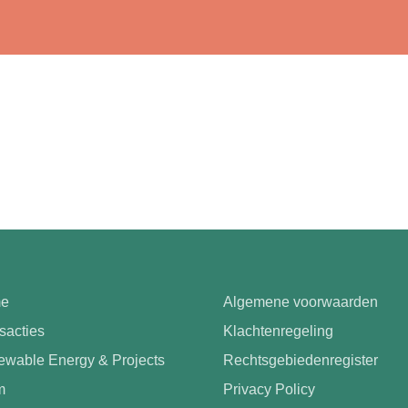
e
Algemene voorwaarden
sacties
Klachtenregeling
wable Energy & Projects
Rechtsgebiedenregister
m
Privacy Policy