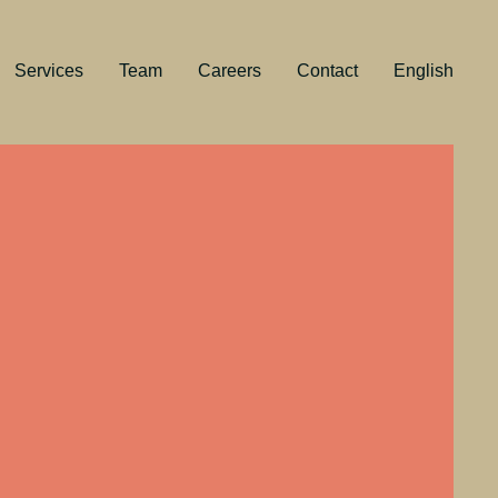
Services
Team
Careers
Contact
English