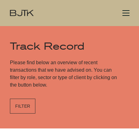
Track Record
Please find below an overview of recent
transactions that we have advised on. You can
filter by role, sector or type of client by clicking on
the button below.
FILTER