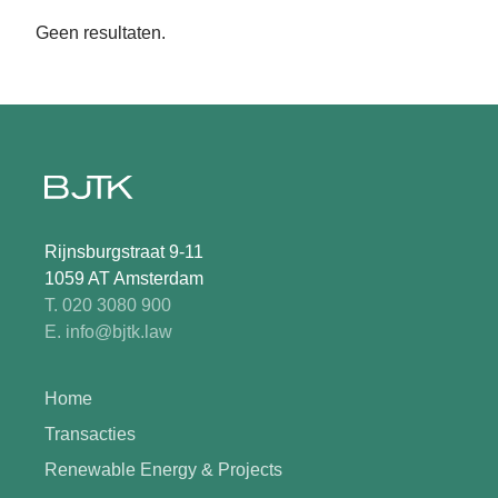
Geen resultaten.
Rijnsburgstraat 9-11
1059 AT Amsterdam
T. 020 3080 900
E. info@bjtk.law
Home
Transacties
Renewable Energy & Projects