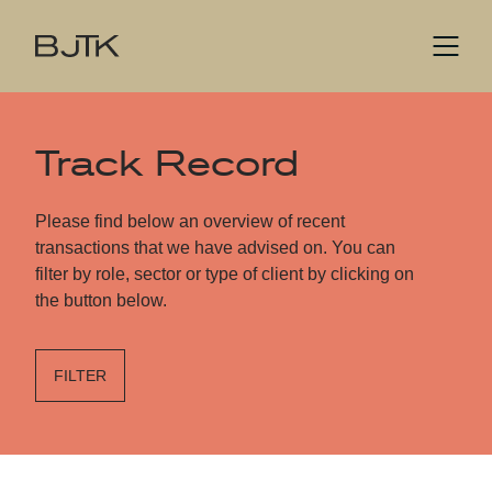
Track Record
Please find below an overview of recent
transactions that we have advised on. You can
filter by role, sector or type of client by clicking on
the button below.
FILTER