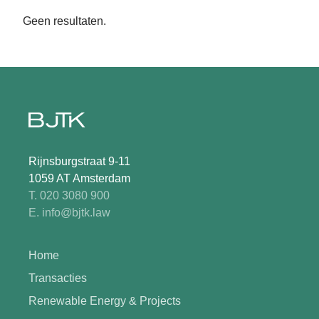
Geen resultaten.
Rijnsburgstraat 9-11
1059 AT Amsterdam
T. 020 3080 900
E. info@bjtk.law
Home
Transacties
Renewable Energy & Projects