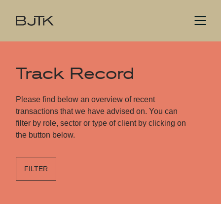
Track Record
Please find below an overview of recent
transactions that we have advised on. You can
filter by role, sector or type of client by clicking on
the button below.
FILTER