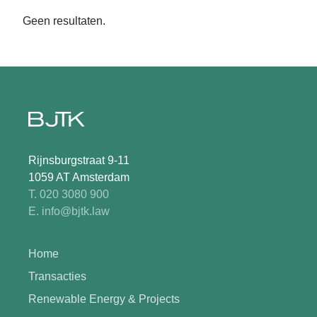
Geen resultaten.
Rijnsburgstraat 9-11
1059 AT Amsterdam
T. 020 3080 900
E. info@bjtk.law
Home
Transacties
Renewable Energy & Projects