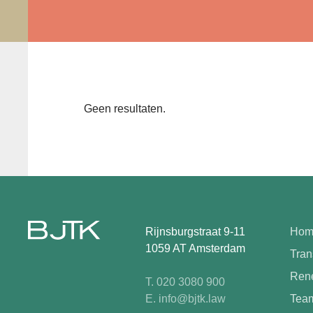
Geen resultaten.
Rijnsburgstraat 9-11
Hom
1059 AT Amsterdam
Tran
Rene
T. 020 3080 900
E. info@bjtk.law
Tea