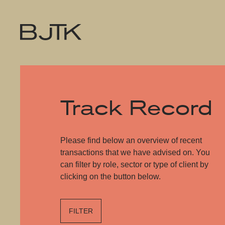
Track Record
Please find below an overview of recent
transactions that we have advised on. You
can filter by role, sector or type of client by
clicking on the button below.
FILTER