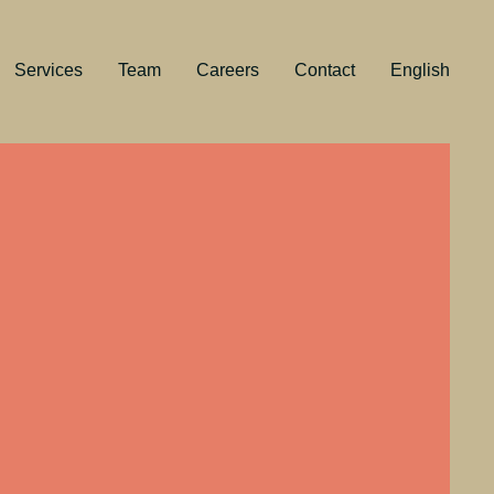
Services
Team
Careers
Contact
English