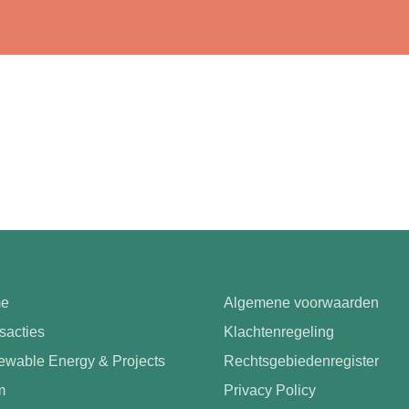
e
Algemene voorwaarden
sacties
Klachtenregeling
wable Energy & Projects
Rechtsgebiedenregister
m
Privacy Policy