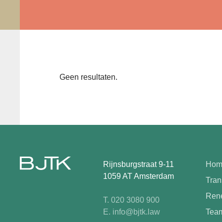
Geen resultaten.
Rijnsburgstraat 9-11
Hom
1059 AT Amsterdam
Tran
Rene
T. 020 3080 900
E. info@bjtk.law
Tea