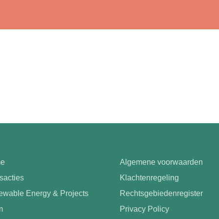
e
Algemene voorwaarden
sacties
Klachtenregeling
wable Energy & Projects
Rechtsgebiedenregister
m
Privacy Policy