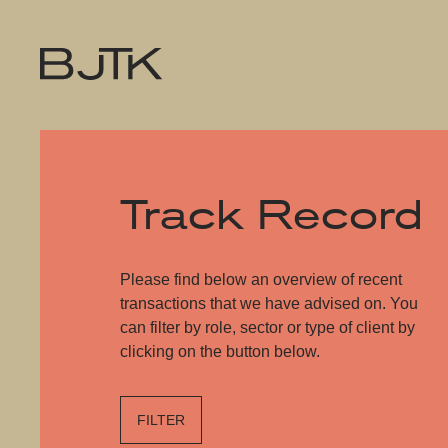
Track Record
Please find below an overview of recent
transactions that we have advised on. You
can filter by role, sector or type of client by
clicking on the button below.
FILTER