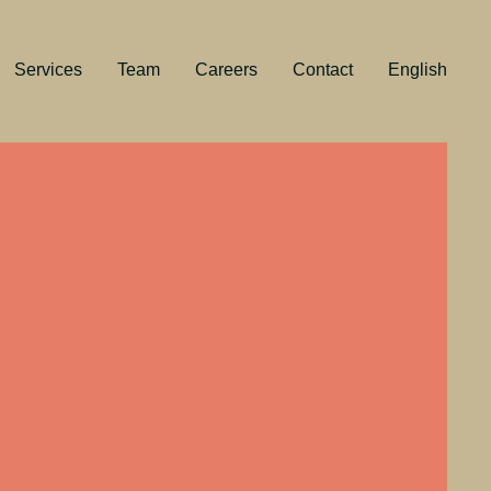
Services
Team
Careers
Contact
English