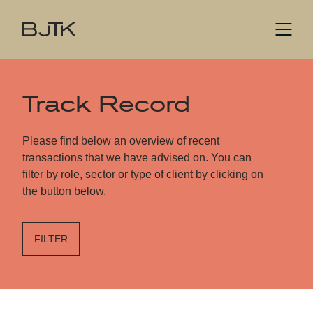
Track Record
Please find below an overview of recent
transactions that we have advised on. You can
filter by role, sector or type of client by clicking on
the button below.
FILTER