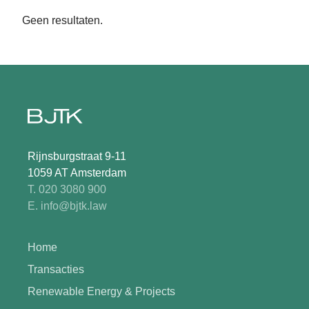
Geen resultaten.
Rijnsburgstraat 9-11
1059 AT Amsterdam
T. 020 3080 900
E. info@bjtk.law
Home
Transacties
Renewable Energy & Projects