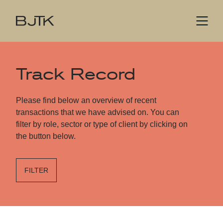
Track Record
Please find below an overview of recent
transactions that we have advised on. You can
filter by role, sector or type of client by clicking on
the button below.
FILTER