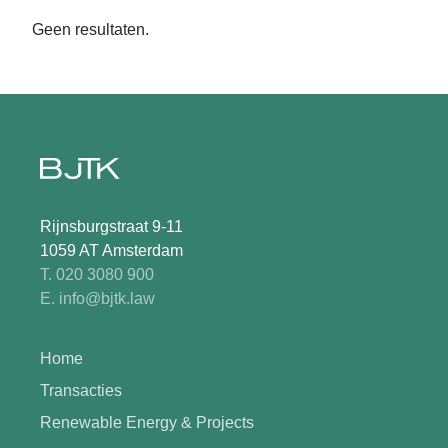
Geen resultaten.
Rijnsburgstraat 9-11
1059 AT Amsterdam
T. 020 3080 900
E. info@bjtk.law
Home
Transacties
Renewable Energy & Projects