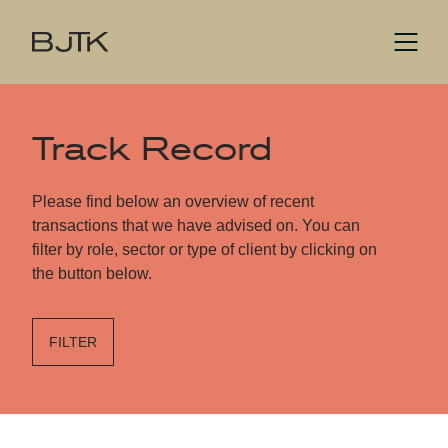
Track Record
Please find below an overview of recent
transactions that we have advised on. You can
filter by role, sector or type of client by clicking on
the button below.
FILTER