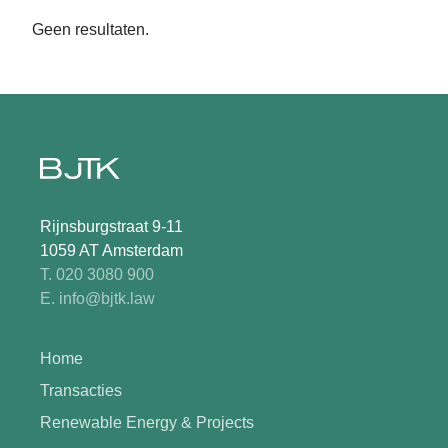
Geen resultaten.
Rijnsburgstraat 9-11
1059 AT Amsterdam
T. 020 3080 900
E. info@bjtk.law
Home
Transacties
Renewable Energy & Projects