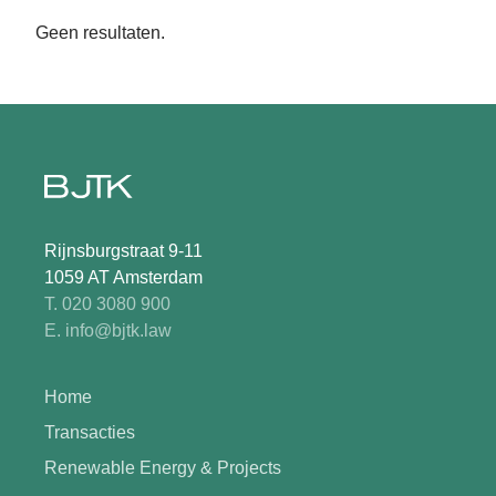
Geen resultaten.
Rijnsburgstraat 9-11
1059 AT Amsterdam
T. 020 3080 900
E. info@bjtk.law
Home
Transacties
Renewable Energy & Projects