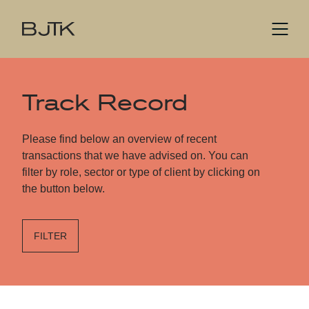
Track Record
Please find below an overview of recent
transactions that we have advised on. You can
filter by role, sector or type of client by clicking on
the button below.
FILTER