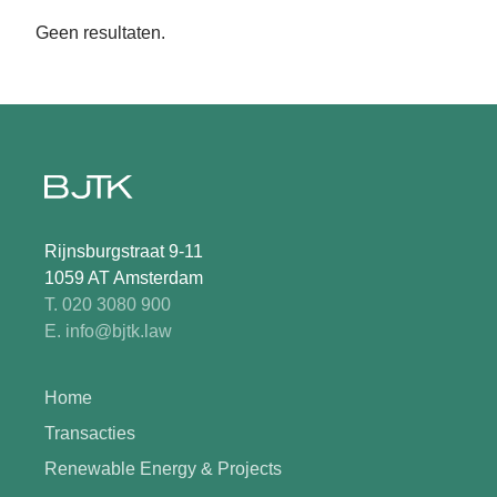
Geen resultaten.
Rijnsburgstraat 9-11
1059 AT Amsterdam
T. 020 3080 900
E. info@bjtk.law
Home
Transacties
Renewable Energy & Projects