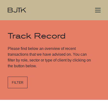
Track Record
Please find below an overview of recent
transactions that we have advised on. You can
filter by role, sector or type of client by clicking on
the button below.
FILTER