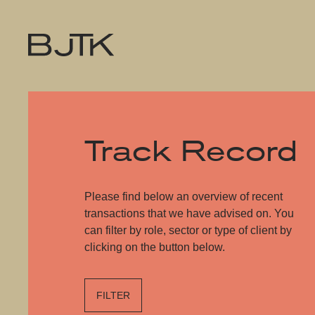
Track Record
Please find below an overview of recent
transactions that we have advised on. You
can filter by role, sector or type of client by
clicking on the button below.
FILTER