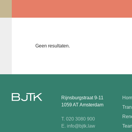
Geen resultaten.
Rijnsburgstraat 9-11
Hom
1059 AT Amsterdam
Tran
Rene
T. 020 3080 900
E. info@bjtk.law
Tea