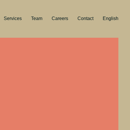
Services
Team
Careers
Contact
English