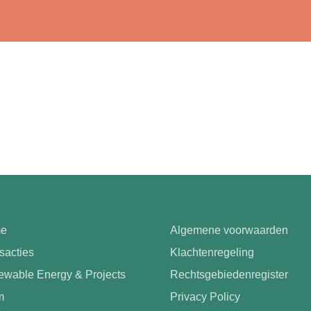
e
Algemene voorwaarden
sacties
Klachtenregeling
wable Energy & Projects
Rechtsgebiedenregister
m
Privacy Policy