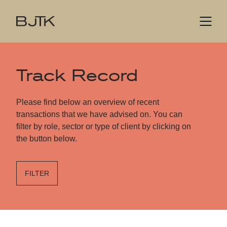
Track Record
Please find below an overview of recent
transactions that we have advised on. You can
filter by role, sector or type of client by clicking on
the button below.
FILTER