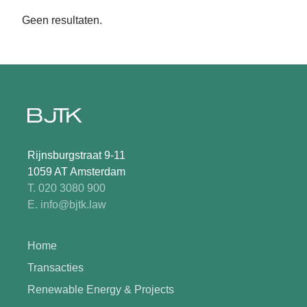
Geen resultaten.
Rijnsburgstraat 9-11
1059 AT Amsterdam
T. 020 3080 900
E. info@bjtk.law
Home
Transacties
Renewable Energy & Projects