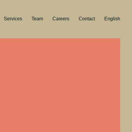
Services
Team
Careers
Contact
English