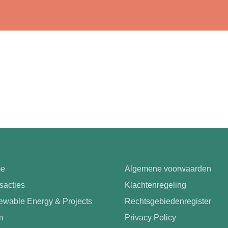
e
Algemene voorwaarden
sacties
Klachtenregeling
wable Energy & Projects
Rechtsgebiedenregister
m
Privacy Policy