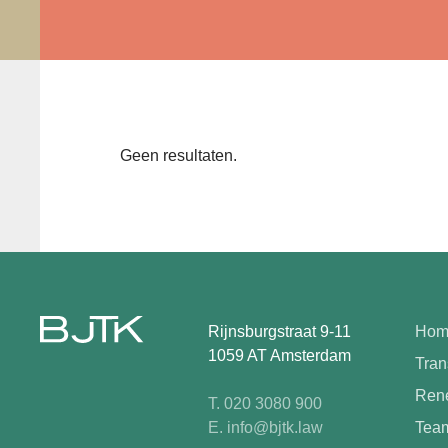
Geen resultaten.
Rijnsburgstraat 9-11
Hom
1059 AT Amsterdam
Tran
Rene
T. 020 3080 900
E. info@bjtk.law
Tea