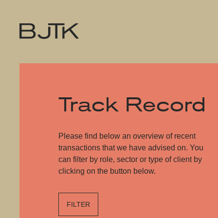
Track Record
Please find below an overview of recent
transactions that we have advised on. You
can filter by role, sector or type of client by
clicking on the button below.
FILTER