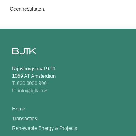
Geen resultaten.
Rijnsburgstraat 9-11
1059 AT Amsterdam
T. 020 3080 900
E. info@bjtk.law
Home
Transacties
Renewable Energy & Projects