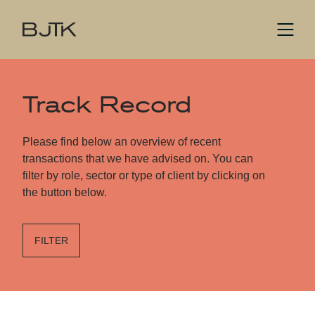
Track Record
Please find below an overview of recent
transactions that we have advised on. You can
filter by role, sector or type of client by clicking on
the button below.
FILTER