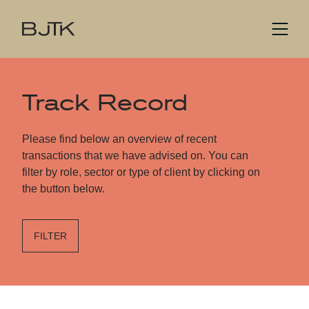
Track Record
Please find below an overview of recent
transactions that we have advised on. You can
filter by role, sector or type of client by clicking on
the button below.
FILTER