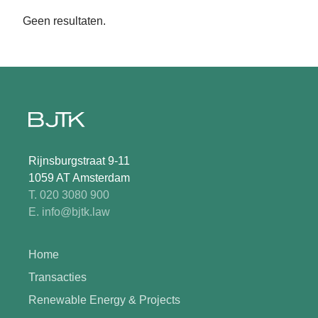
Geen resultaten.
Rijnsburgstraat 9-11
1059 AT Amsterdam
T. 020 3080 900
E. info@bjtk.law
Home
Transacties
Renewable Energy & Projects