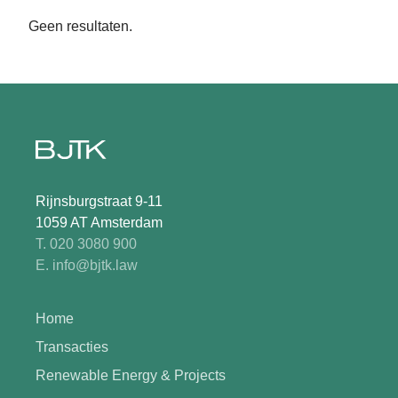
Geen resultaten.
Rijnsburgstraat 9-11
1059 AT Amsterdam
T. 020 3080 900
E. info@bjtk.law
Home
Transacties
Renewable Energy & Projects