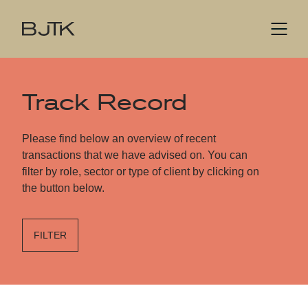
Track Record
Please find below an overview of recent
transactions that we have advised on. You can
filter by role, sector or type of client by clicking on
the button below.
FILTER