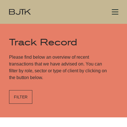
Track Record
Please find below an overview of recent
transactions that we have advised on. You can
filter by role, sector or type of client by clicking on
the button below.
FILTER