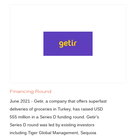
Financing Round
June 2021 - Getir, a company that offers superfast
deliveries of groceries in Turkey, has raised USD
555 million in a Series D funding round. Getir's
Series D round was led by existing investors
including Tiger Global Management, Sequoia