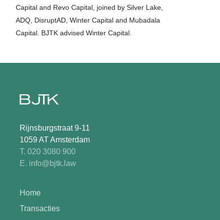
Capital and Revo Capital, joined by Silver Lake,
ADQ, DisruptAD, Winter Capital and Mubadala
Capital. BJTK advised Winter Capital.
Rijnsburgstraat 9-11
1059 AT Amsterdam
T. 020 3080 900
E. info@bjtk.law
Home
Transacties